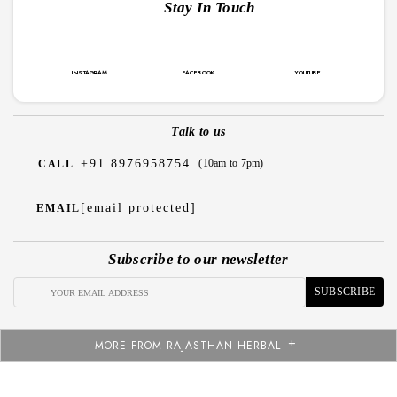
Stay In Touch
INSTAGRAM
FACEBOOK
YOUTUBE
Talk to us
+91 8976958754
(10am to 7pm)
CALL
[email protected]
EMAIL
Subscribe to our newsletter
SUBSCRIBE
MORE FROM RAJASTHAN HERBAL