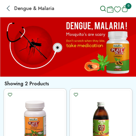
0
Dengue & Malaria
Showing
2
Products