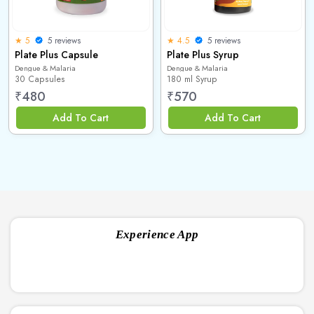
5 reviews
5 reviews
★ 5
★ 4.5
Plate Plus Capsule
Plate Plus Syrup
Dengue & Malaria
Dengue & Malaria
30 Capsules
180 ml Syrup
₹
480
₹
570
Add To Cart
Add To Cart
Experience App