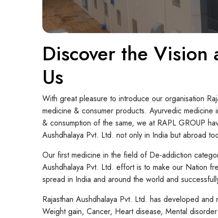
Discover the Vision
Us
With great pleasure to introduce our organisation Ra
medicine & consumer products. Ayurvedic medicine in
& consumption of the same, we at RAPL GROUP have em
Aushdhalaya Pvt. Ltd. not only in India but abroad to
Our first medicine in the field of De-addiction categ
Aushdhalaya Pvt. Ltd. effort is to make our Nation fr
spread in India and around the world and successfully
Rajasthan Aushdhalaya Pvt. Ltd. has developed and m
Weight gain, Cancer, Heart disease, Mental disorder