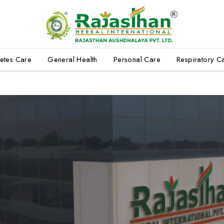
etes Care
General Health
Personal Care
Respiratory C