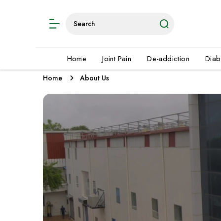
Home
Joint Pain
De-addiction
Diab
Home
About Us