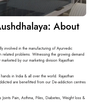
 Aushdhalaya: About
ly involved in the manufacturing of Ayurvedic
lth related problems. Witnessing the growing demand
marketed by our marketing division Rajasthan
 hands in India & all over the world. Rajasthan
 addicted are benefitted from our De-addiction centres
Joints Pain, Asthma, Piles, Diabetes, Weight loss &