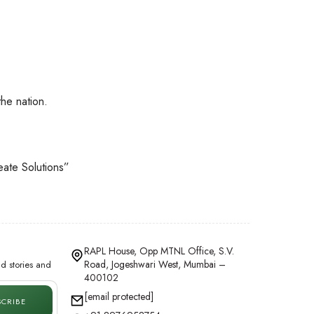
he nation.
eate Solutions”
RAPL House, Opp MTNL Office, S.V.
Road, Jogeshwari West, Mumbai –
d stories and
400102
[email protected]
SCRIBE