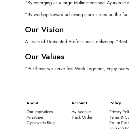
“By emerging as a large Multidimensional Ayurvedic
“By working toward achieving more smiles on the face
Our Vision
A Team of Dedicated Professionals delivering “Best
Our Values
“Put those we serve first Work Together, Enjoy our w
About
Account
Policy
Our Inspirations
My Acocunt
Privacy Pol
Milestones
Track Order
Terms & Co
Gyaanveda Blog
Return Poli
Shipping Po