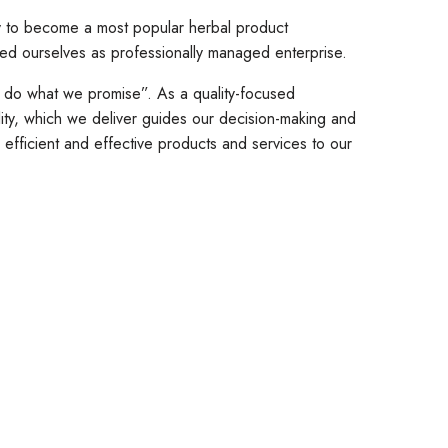
ay to become a most popular herbal product
med ourselves as professionally managed enterprise.
y do what we promise”. As a quality-focused
ity, which we deliver guides our decision-making and
fficient and effective products and services to our