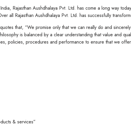
, India, Rajasthan Aushdhalaya Pvt. Ltd. has come a long way tod
er all Rajasthan Aushdhalaya Pvt. Ltd. has successfully transfor
 quotes that, “We promise only that we can really do and sincerel
ilosophy is balanced by a clear understanding that value and qual
s, policies, procedures and performance to ensure that we offer e
oducts & services”