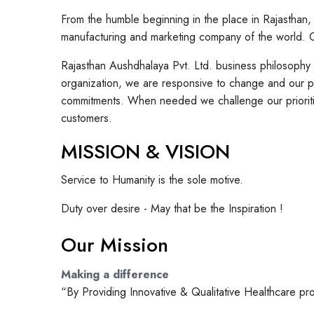
From the humble beginning in the place in Rajasthan
manufacturing and marketing company of the world. Ov
Rajasthan Aushdhalaya Pvt. Ltd. business philosophy
organization, we are responsive to change and our ph
commitments. When needed we challenge our prioritie
customers.
MISSION & VISION
Service to Humanity is the sole motive.
Duty over desire - May that be the Inspiration !
Our Mission
Making a difference
“By Providing Innovative & Qualitative Healthcare pr