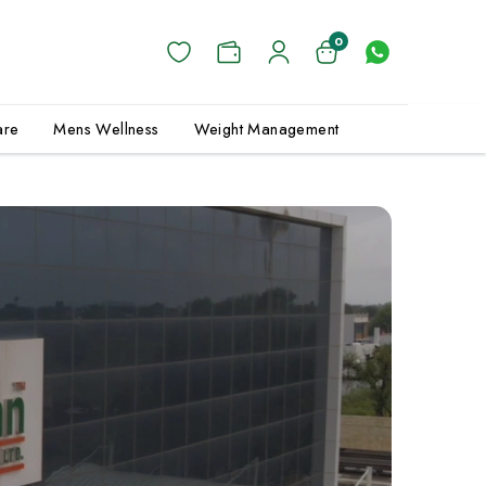
0
are
Mens Wellness
Weight Management