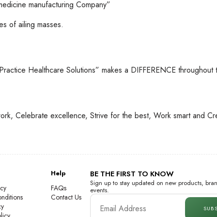
 medicine manufacturing Company”
s of ailing masses.
 Practice Healthcare Solutions” makes a DIFFERENCE throughout t
ork, Celebrate excellence, Strive for the best, Work smart and Cr
Help
BE THE FIRST TO KNOW
Sign up to stay updated on new products, bran
icy
FAQs
events.
nditions
Contact Us
cy
SUB
licy