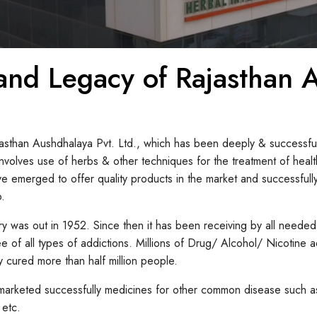
 and Legacy of Rajasthan
jasthan Aushdhalaya Pvt. Ltd., which has been deeply & successful
volves use of herbs & other techniques for the treatment of hea
erged to offer quality products in the market and successfully 
o.
ory was out in 1952. Since then it has been receiving by all needed
ee of all types of addictions. Millions of Drug/ Alcohol/ Nicotine
 cured more than half million people.
arketed successfully medicines for other common disease such as 
 etc.